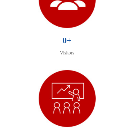
0
+
Visitors