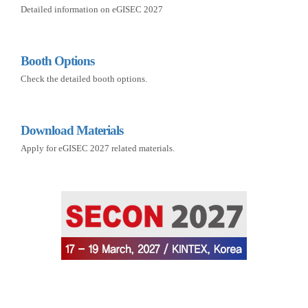
Detailed information on eGISEC 2027
Booth Options
Check the detailed booth options.
Download Materials
Apply for eGISEC 2027 related materials.