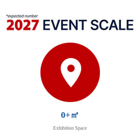
0
+㎡
Exhibition Space