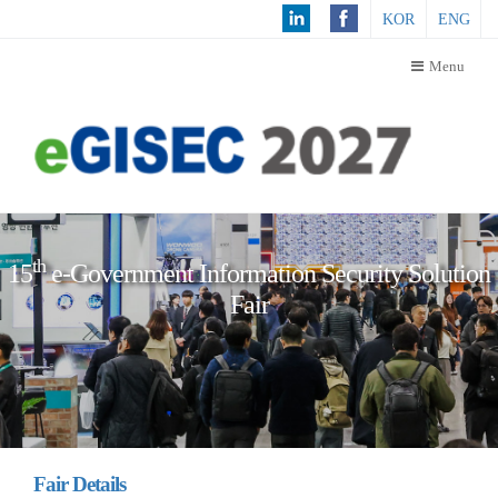
KOR
ENG
Menu
Th
15
e
-Government Information Security Solution
Fair
Fair Details