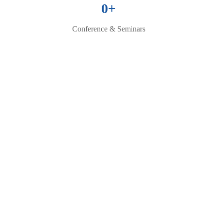
0
+
Conference & Seminars