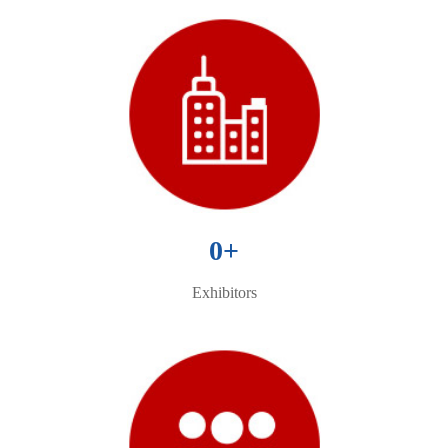
0
+
Exhibitors