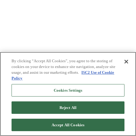
By clicking “Accept All Cookies”, you agree to the storing of
cookies on your device to enhance site navigation, analyze site
usage, and assist in our marketing efforts.
ISC2 Use of Cookie
Policy
Cookies Settings
Reject All
Accept All Cookies