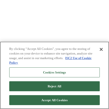
By clicking “Accept All Cookies”, you agree to the storing of
cookies on your device to enhance site navigation, analyze site
usage, and assist in our marketing efforts.
ISC2 Use of Cookie
Policy
Cookies Settings
Reject All
Accept All Cookies