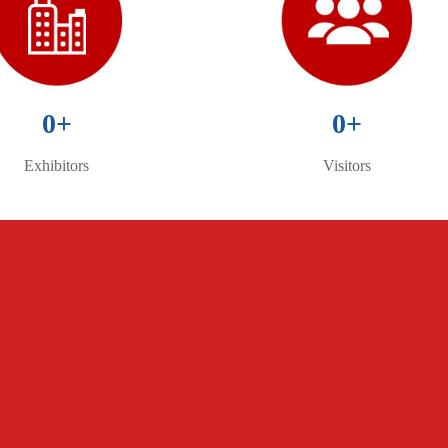
0
+
0
+
Exhibitors
Visitors