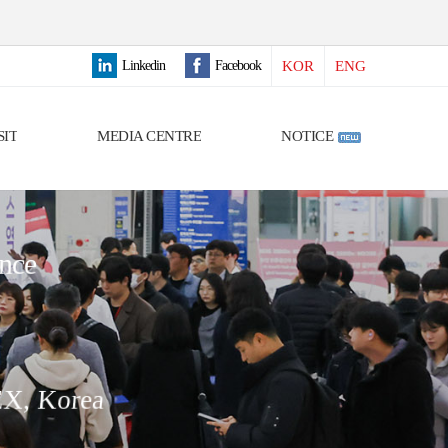
Linkedin
Facebook
KOR
ENG
SIT
MEDIA CENTRE
NOTICE
ence
EX, Korea