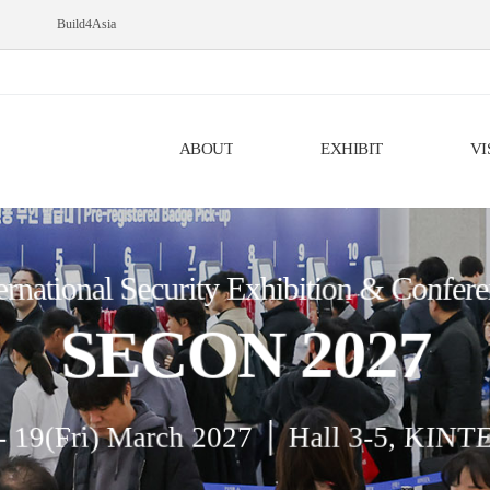
Build4Asia
ABOUT
EXHIBIT
VI
ernational Security Exhibition & Confer
SECON 2027
- 19(Fri) March 2027 │ Hall 3-5, KINT