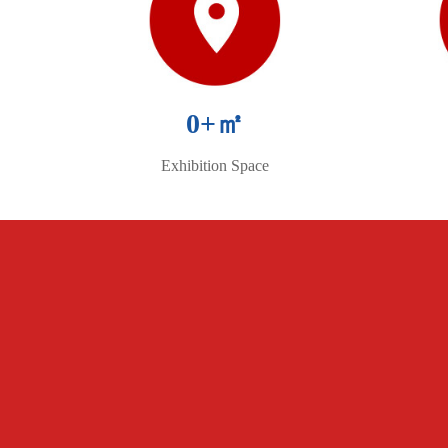
0
+㎡
Exhibition Space