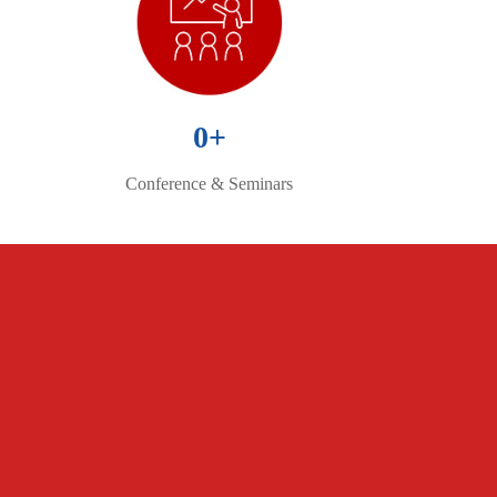
0
+
Conference & Seminars