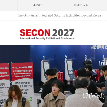
eGISEC
IFSEC India
The Only Asian Integrated Security Exhibition Beyond Korea
Int
17(Wed) 