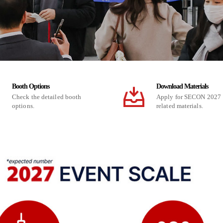
Booth Options
Download Materials
Check the detailed booth
Apply for SECON 2027
options.
related materials.