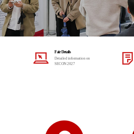
Fair Details
Detailed information on
SECON 2027