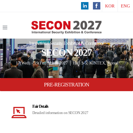
KOR
ENG
International Security Exhibition & Conference
SECON 2027
17(Wed) - 19(Fri) March 2027 │ Hall 3-5, KINTEX, Korea
PRE-REGISTRATION
Fair Details
Detailed information on SECON 2027