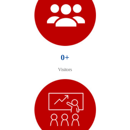
0
+
Visitors