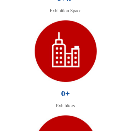
Exhibition Space
0
+
Exhibitors