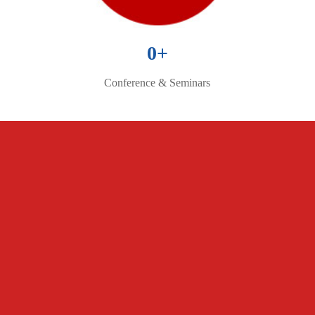
0
+
Conference & Seminars