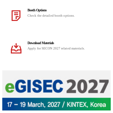
Booth Options
Check the detailed booth options.
Download Materials
Apply for SECON 2027 related materials.